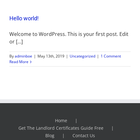
Hello world!
Welcome to WordPress. This is your first post. Edit
or [...]
By
adminboe
|
May 13th, 2019
|
Uncategorized
|
1 Comment
Read More
Home
Get The Landlord Certificates Guide Free
Blog
Contact Us