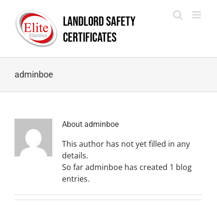
Skip
to
content
adminboe
About
adminboe
This author has not yet filled in any
details.
So far adminboe has created 1 blog
entries.