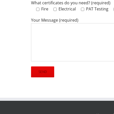
What certificates do you need? (required)
Fire
Electrical
PAT Testing
Your Message (required)