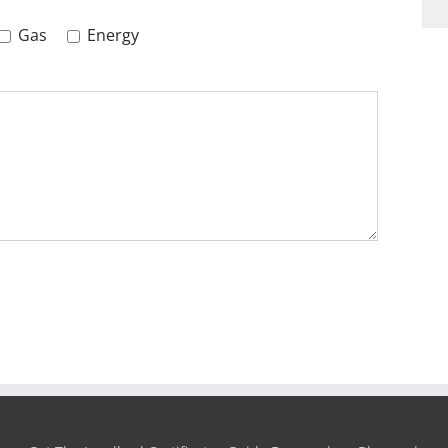
Gas
Energy