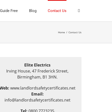
 Guide Free
Blog
Contact Us
Home
/
Contact Us
Elite Electrics
Irving House, 47 Frederick Street,
Birmingham, B1 3HN.
Web:
www.landlordsafetycertificates.net
Email:
info@landlordsafetycertificates.net
Tel:
0800 7723235