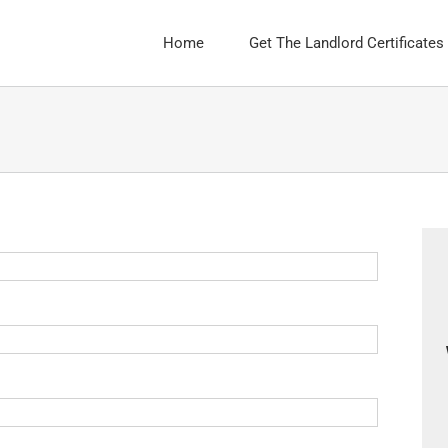
Home
Get The Landlord Certificates