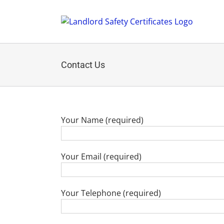
Skip
to
content
Contact Us
Your Name (required)
Your Email (required)
Your Telephone (required)