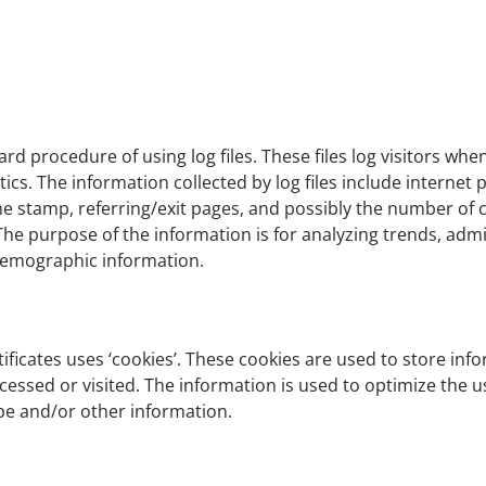
ard procedure of using log files. These files log visitors whe
ytics. The information collected by log files include internet
me stamp, referring/exit pages, and possibly the number of c
 The purpose of the information is for analyzing trends, admin
demographic information.
ificates uses ‘cookies’. These cookies are used to store info
ccessed or visited. The information is used to optimize the
pe and/or other information.