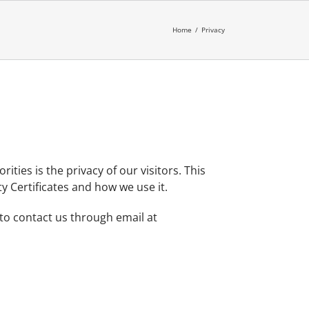
Home
/
Privacy
ities is the privacy of our visitors. This
y Certificates and how we use it.
 to contact us through email at