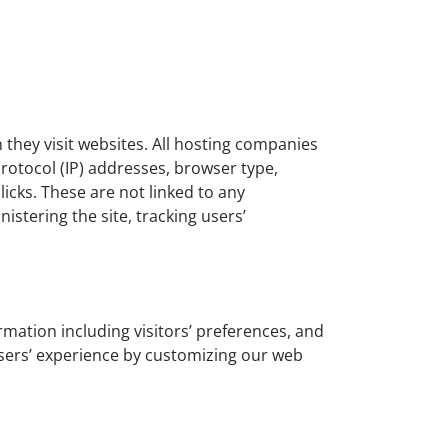
n they visit websites. All hosting companies
 protocol (IP) addresses, browser type,
licks. These are not linked to any
istering the site, tracking users’
rmation including visitors’ preferences, and
 users’ experience by customizing our web