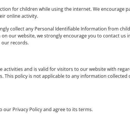
ection for children while using the internet. We encourage 
ir online activity.
gly collect any Personal Identifiable Information from child
n on our website, we strongly encourage you to contact us i
 our records.
e activities and is valid for visitors to our website with reg
s. This policy is not applicable to any information collected 
 our Privacy Policy and agree to its terms.