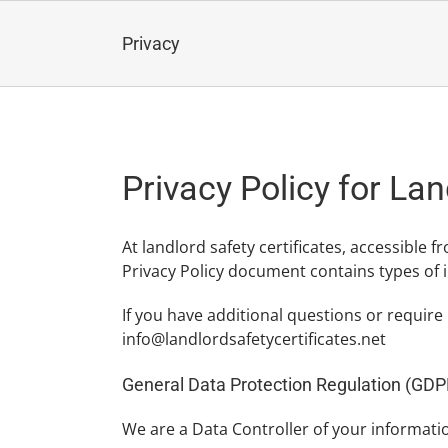
Skip
to
Privacy
content
Privacy Policy for Lan
At landlord safety certificates, accessible f
Privacy Policy document contains types of i
If you have additional questions or require
info@landlordsafetycertificates.net
General Data Protection Regulation (GDP
We are a Data Controller of your informati