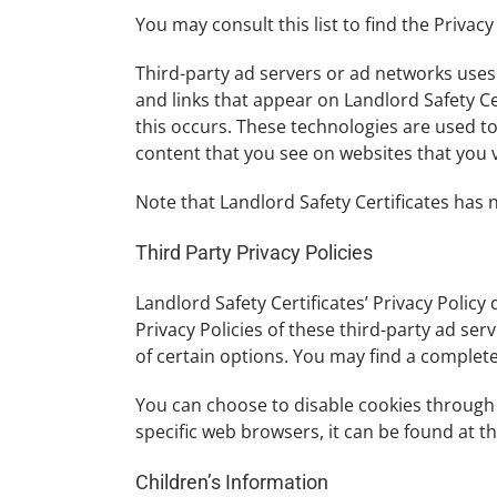
You may consult this list to find the Privacy
Third-party ad servers or ad networks uses 
and links that appear on Landlord Safety Ce
this occurs. These technologies are used t
content that you see on websites that you vi
Note that Landlord Safety Certificates has 
Third Party Privacy Policies
Landlord Safety Certificates’ Privacy Policy
Privacy Policies of these third-party ad se
of certain options. You may find a complete l
You can choose to disable cookies through
specific web browsers, it can be found at 
Children’s Information