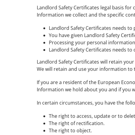
Landlord Safety Certificates legal basis fo
Information we collect and the specific cont
Landlord Safety Certificates needs to
You have given Landlord Safety Certif
Processing your personal information i
Landlord Safety Certificates needs to
Landlord Safety Certificates will retain you
We will retain and use your information to 
If you are a resident of the European Econo
Information we hold about you and if you w
In certain circumstances, you have the foll
The right to access, update or to del
The right of rectification.
The right to object.