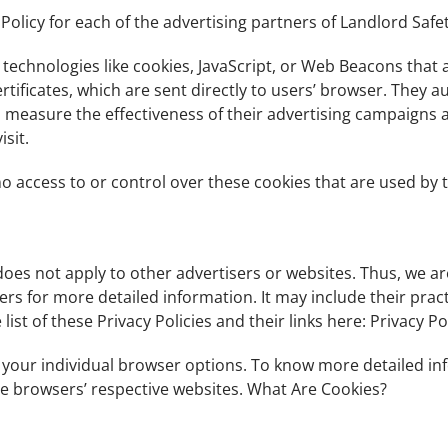
 Policy for each of the advertising partners of Landlord Safet
technologies like cookies, JavaScript, or Web Beacons that 
rtificates, which are sent directly to users’ browser. They 
o measure the effectiveness of their advertising campaigns 
sit.
no access to or control over these cookies that are used by t
 does not apply to other advertisers or websites. Thus, we a
rvers for more detailed information. It may include their pra
ist of these Privacy Policies and their links here: Privacy Pol
 your individual browser options. To know more detailed 
the browsers’ respective websites. What Are Cookies?