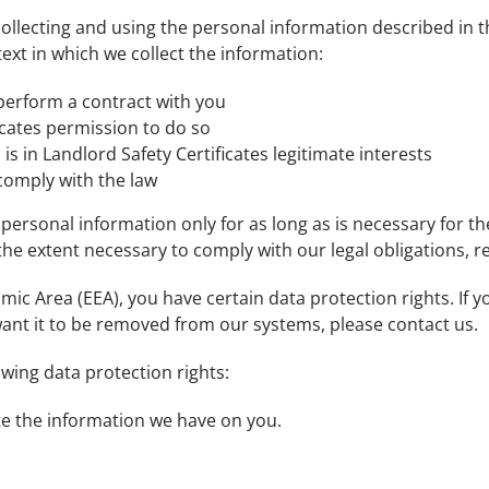
r collecting and using the personal information described in 
ext in which we collect the information:
 perform a contract with you
icates permission to do so
s in Landlord Safety Certificates legitimate interests
 comply with the law
r personal information only for as long as is necessary for th
the extent necessary to comply with our legal obligations, re
mic Area (EEA), you have certain data protection rights. If
ant it to be removed from our systems, please contact us.
owing data protection rights:
ete the information we have on you.