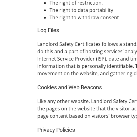
The right of restriction.
The right to data portability
The right to withdraw consent
Log Files
Landlord Safety Certificates follows a stand
do this and a part of hosting services’ anal
Internet Service Provider (ISP), date and ti
information that is personally identifiable.
movement on the website, and gathering 
Cookies and Web Beacons
Like any other website, Landlord Safety Cert
the pages on the website that the visitor a
page content based on visitors’ browser ty
Privacy Policies