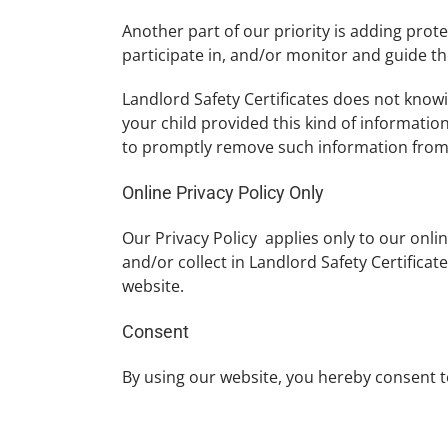
Another part of our priority is adding prot
participate in, and/or monitor and guide the
Landlord Safety Certificates does not knowin
your child provided this kind of informatio
to promptly remove such information from
Online Privacy Policy Only
Our Privacy Policy applies only to our onlin
and/or collect in Landlord Safety Certificate
website.
Consent
By using our website, you hereby consent to