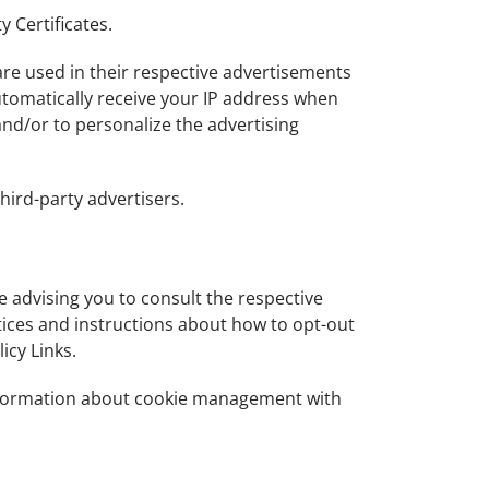
y Certificates.
are used in their respective advertisements
automatically receive your IP address when
and/or to personalize the advertising
hird-party advertisers.
re advising you to consult the respective
ctices and instructions about how to opt-out
icy Links.
information about cookie management with