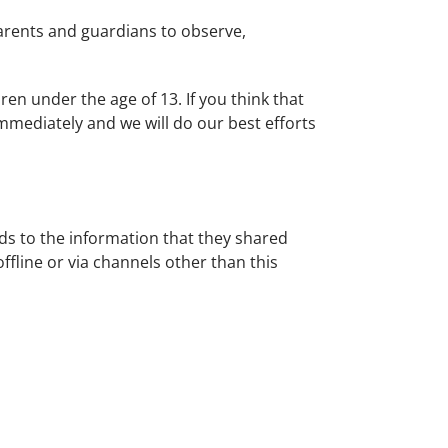
parents and guardians to observe,
ren under the age of 13. If you think that
mmediately and we will do our best efforts
ards to the information that they shared
offline or via channels other than this