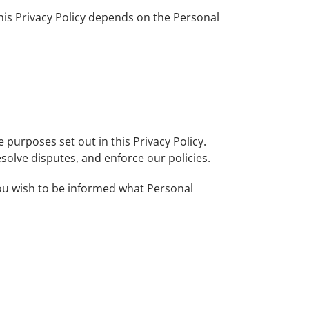
this Privacy Policy depends on the Personal
e purposes set out in this Privacy Policy.
solve disputes, and enforce our policies.
 you wish to be informed what Personal