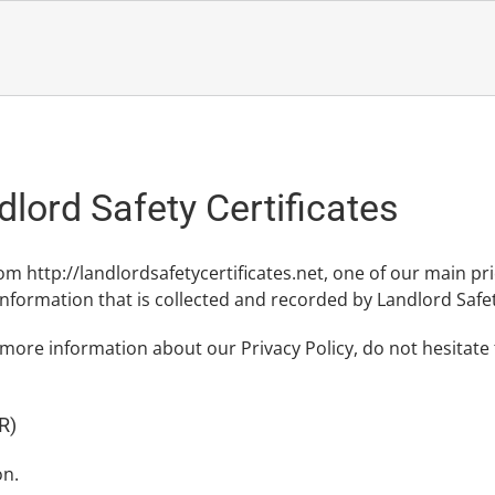
dlord Safety Certificates
rom http://landlordsafetycertificates.net, one of our main prior
nformation that is collected and recorded by Landlord Safet
 more information about our Privacy Policy, do not hesitate
R)
on.